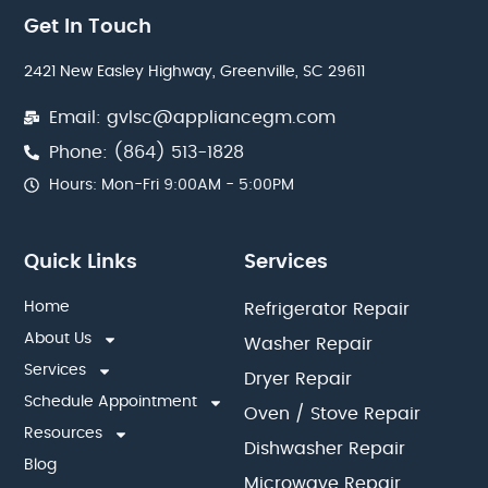
Get In Touch
2421 New Easley Highway, Greenville, SC 29611
Email: gvlsc@appliancegm.com
Phone: (864) 513-1828
Hours: Mon-Fri 9:00AM - 5:00PM
Quick Links
Services
Home
Refrigerator Repair
About Us
Washer Repair
Services
Dryer Repair
Schedule Appointment
Oven / Stove Repair
Resources
Dishwasher Repair
Blog
Microwave Repair