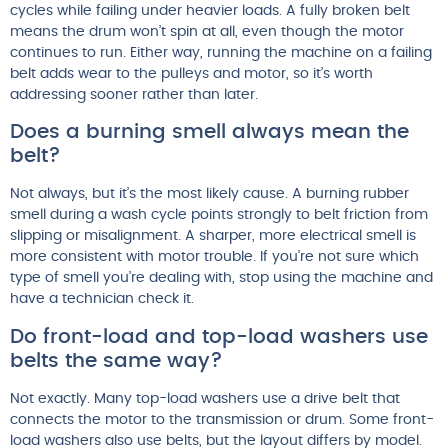
cycles while failing under heavier loads. A fully broken belt
means the drum won’t spin at all, even though the motor
continues to run. Either way, running the machine on a failing
belt adds wear to the pulleys and motor, so it’s worth
addressing sooner rather than later.
Does a burning smell always mean the
belt?
Not always, but it’s the most likely cause. A burning rubber
smell during a wash cycle points strongly to belt friction from
slipping or misalignment. A sharper, more electrical smell is
more consistent with motor trouble. If you’re not sure which
type of smell you’re dealing with, stop using the machine and
have a technician check it.
Do front-load and top-load washers use
belts the same way?
Not exactly. Many top-load washers use a drive belt that
connects the motor to the transmission or drum. Some front-
load washers also use belts, but the layout differs by model.