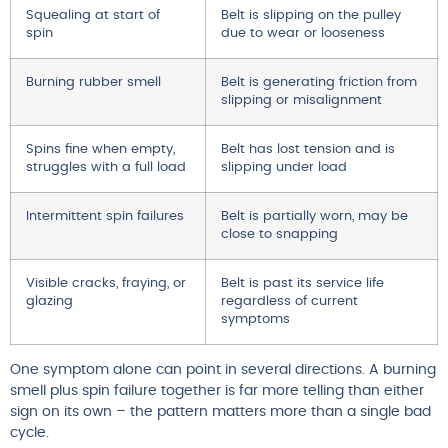
Squealing at start of
Belt is slipping on the pulley
spin
due to wear or looseness
Burning rubber smell
Belt is generating friction from
slipping or misalignment
Spins fine when empty,
Belt has lost tension and is
struggles with a full load
slipping under load
Intermittent spin failures
Belt is partially worn, may be
close to snapping
Visible cracks, fraying, or
Belt is past its service life
glazing
regardless of current
symptoms
One symptom alone can point in several directions. A burning
smell plus spin failure together is far more telling than either
sign on its own – the pattern matters more than a single bad
cycle.