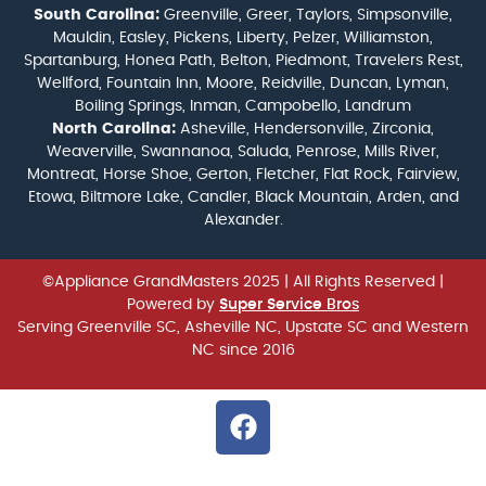
South Carolina:
Greenville, Greer, Taylors, Simpsonville,
Mauldin, Easley, Pickens, Liberty, Pelzer, Williamston,
Spartanburg, Honea Path, Belton, Piedmont, Travelers Rest,
Wellford, Fountain Inn, Moore, Reidville, Duncan, Lyman,
Boiling Springs, Inman, Campobello, Landrum
North Carolina:
Asheville, Hendersonville, Zirconia,
Weaverville, Swannanoa, Saluda, Penrose, Mills River,
Montreat, Horse Shoe, Gerton, Fletcher, Flat Rock, Fairview,
Etowa, Biltmore Lake, Candler, Black Mountain, Arden, and
Alexander.
©Appliance GrandMasters 2025
| All Rights Reserved |
Powered by
Super Service Bros
Serving Greenville SC, Asheville NC, Upstate SC and Western
NC since 2016