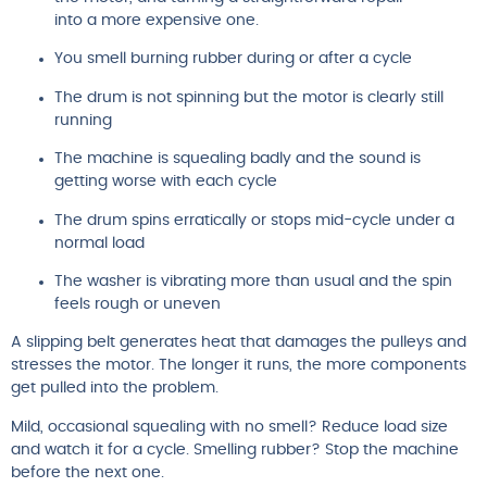
into a more expensive one.
You smell burning rubber during or after a cycle
The drum is not spinning but the motor is clearly still
running
The machine is squealing badly and the sound is
getting worse with each cycle
The drum spins erratically or stops mid-cycle under a
normal load
The washer is vibrating more than usual and the spin
feels rough or uneven
A slipping belt generates heat that damages the pulleys and
stresses the motor. The longer it runs, the more components
get pulled into the problem.
Mild, occasional squealing with no smell? Reduce load size
and watch it for a cycle. Smelling rubber? Stop the machine
before the next one.