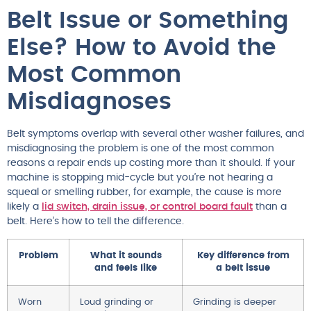
Belt Issue or Something
Else? How to Avoid the
Most Common
Misdiagnoses
Belt symptoms overlap with several other washer failures, and
misdiagnosing the problem is one of the most common
reasons a repair ends up costing more than it should. If your
machine is stopping mid-cycle but you’re not hearing a
squeal or smelling rubber, for example, the cause is more
likely a
lid switch, drain issue, or control board fault
than a
belt. Here’s how to tell the difference.
Problem
What it sounds
Key difference from
and feels like
a belt issue
Worn
Loud grinding or
Grinding is deeper