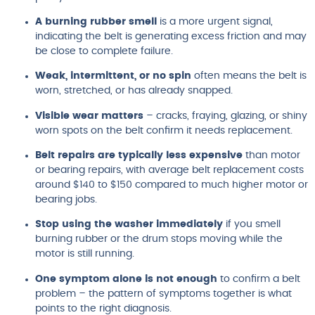
A burning rubber smell
is a more urgent signal,
indicating the belt is generating excess friction and may
be close to complete failure.
Weak, intermittent, or no spin
often means the belt is
worn, stretched, or has already snapped.
Visible wear matters
– cracks, fraying, glazing, or shiny
worn spots on the belt confirm it needs replacement.
Belt repairs are typically less expensive
than motor
or bearing repairs, with average belt replacement costs
around $140 to $150 compared to much higher motor or
bearing jobs.
Stop using the washer immediately
if you smell
burning rubber or the drum stops moving while the
motor is still running.
One symptom alone is not enough
to confirm a belt
problem – the pattern of symptoms together is what
points to the right diagnosis.