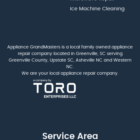
Ice Machine Cleaning
Appliance GrandMasters is a local family owned appliance
repair company located in Greenville, SC serving
Greenville County, Upstate SC, Asheville NC and Western
NC.
We are your local appliance repair company.
Service Area