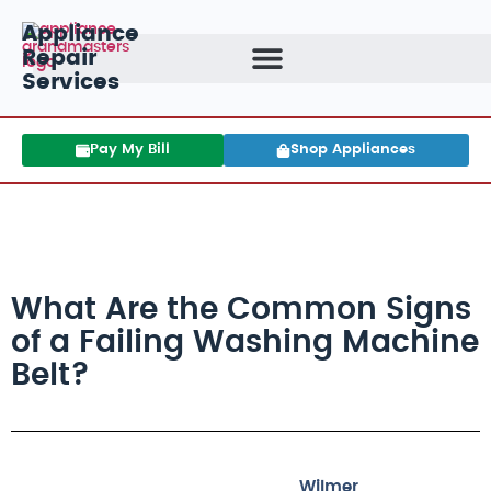
Appliance
Repair
Services
Pay My Bill
Shop Appliances
What Are the Common Signs
of a Failing Washing Machine
Belt?
Wilmer