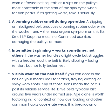
worn or frayed belt squeals as it slips on the pulleys –
most noticeable at the start of the spin cycle when
tension peaks. If it’s getting worse, take it seriously.
A burning rubber smell during operation
A slipping
or misaligned belt produces a burning rubber odor while
the washer runs – the most urgent symptom on this list.
Smell it? Stop the machine. Continued use risks
damaging the pulleys or motor.
Intermittent spinning – works sometimes, not
others
If the washer handles a light cycle but struggles
with a heavier load, the belt is likely slipping – losing
tension, but not fully broken yet.
Visible wear on the belt itself
If you can access the
belt on your model, look for cracks, fraying, glazing, or
shiny worn spots. Any of those signs mean the belt is
past its reliable service life. Drive belts typically last
around five years under normal use. Age alone is worth
factoring in. For context on how overloading and other
common habits accelerate wear, this breakdown of