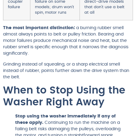
coupler
failure on some
direct-drive models
failure
models; drum won’t
that don’t use a belt
spin, motor runs
at all
The most important distinction:
a burning rubber smell
almost always points to belt or pulley friction. Bearing and
motor failures produce mechanical noise and heat, but the
rubber smell is specific enough that it narrows the diagnosis
significantly.
Grinding instead of squealing, or a sharp electrical smell
instead of rubber, points further down the drive system than
the belt.
When to Stop Using the
Washer Right Away
Stop using the washer immediately if any of
these apply.
Continuing to run the machine on a
failing belt risks damaging the pulleys, overloading
the motor, and turning a straightforward repair