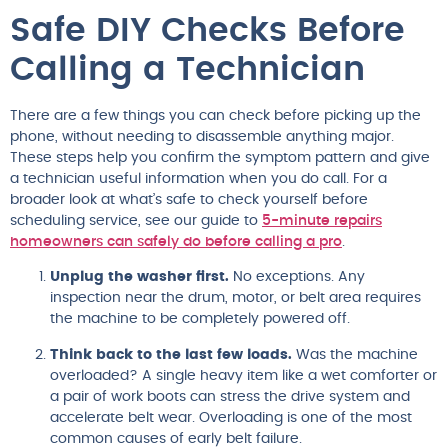
Safe DIY Checks Before
Calling a Technician
There are a few things you can check before picking up the
phone, without needing to disassemble anything major.
These steps help you confirm the symptom pattern and give
a technician useful information when you do call. For a
broader look at what’s safe to check yourself before
scheduling service, see our guide to
5-minute repairs
homeowners can safely do before calling a pro
.
Unplug the washer first.
No exceptions. Any
inspection near the drum, motor, or belt area requires
the machine to be completely powered off.
Think back to the last few loads.
Was the machine
overloaded? A single heavy item like a wet comforter or
a pair of work boots can stress the drive system and
accelerate belt wear. Overloading is one of the most
common causes of early belt failure.