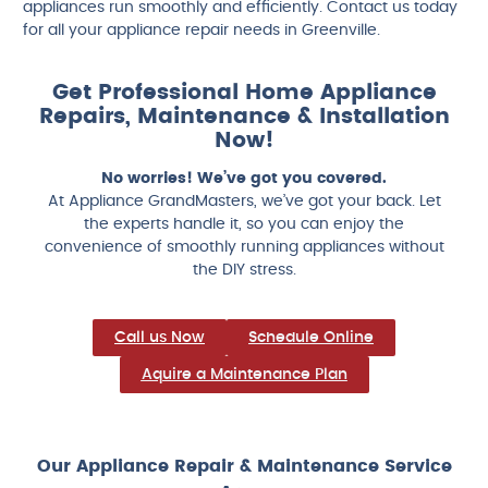
appliances run smoothly and efficiently. Contact us today
for all your appliance repair needs in Greenville.
Get Professional Home Appliance
Repairs, Maintenance & Installation
Now!
No worries! We’ve got you covered.
At Appliance GrandMasters, we’ve got your back. Let
the experts handle it, so you can enjoy the
convenience of smoothly running appliances without
the DIY stress.
Call us Now
Schedule Online
Aquire a Maintenance Plan
Our Appliance Repair & Maintenance Service