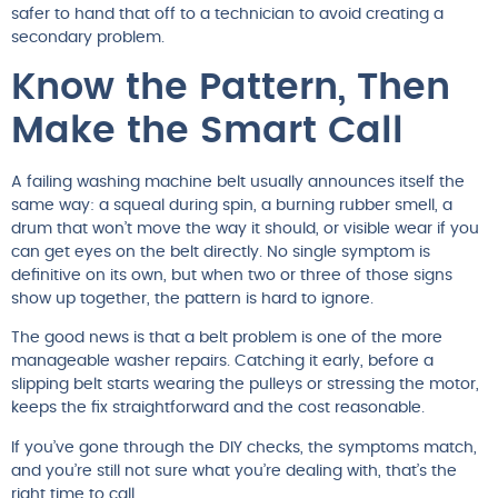
safer to hand that off to a technician to avoid creating a
secondary problem.
Know the Pattern, Then
Make the Smart Call
A failing washing machine belt usually announces itself the
same way: a squeal during spin, a burning rubber smell, a
drum that won’t move the way it should, or visible wear if you
can get eyes on the belt directly. No single symptom is
definitive on its own, but when two or three of those signs
show up together, the pattern is hard to ignore.
The good news is that a belt problem is one of the more
manageable washer repairs. Catching it early, before a
slipping belt starts wearing the pulleys or stressing the motor,
keeps the fix straightforward and the cost reasonable.
If you’ve gone through the DIY checks, the symptoms match,
and you’re still not sure what you’re dealing with, that’s the
right time to call.