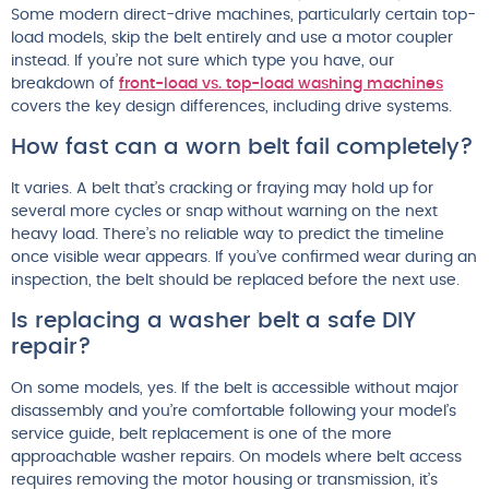
Some modern direct-drive machines, particularly certain top-
load models, skip the belt entirely and use a motor coupler
instead. If you’re not sure which type you have, our
breakdown of
front-load vs. top-load washing machines
covers the key design differences, including drive systems.
How fast can a worn belt fail completely?
It varies. A belt that’s cracking or fraying may hold up for
several more cycles or snap without warning on the next
heavy load. There’s no reliable way to predict the timeline
once visible wear appears. If you’ve confirmed wear during an
inspection, the belt should be replaced before the next use.
Is replacing a washer belt a safe DIY
repair?
On some models, yes. If the belt is accessible without major
disassembly and you’re comfortable following your model’s
service guide, belt replacement is one of the more
approachable washer repairs. On models where belt access
requires removing the motor housing or transmission, it’s