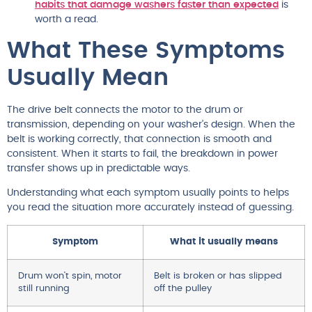
habits that damage washers faster than expected
is
worth a read.
What These Symptoms
Usually Mean
The drive belt connects the motor to the drum or
transmission, depending on your washer’s design. When the
belt is working correctly, that connection is smooth and
consistent. When it starts to fail, the breakdown in power
transfer shows up in predictable ways.
Understanding what each symptom usually points to helps
you read the situation more accurately instead of guessing.
Symptom
What it usually means
Drum won’t spin, motor
Belt is broken or has slipped
still running
off the pulley