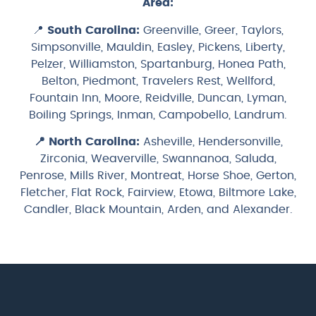
Area:
📍
South Carolina:
Greenville, Greer, Taylors,
Simpsonville, Mauldin, Easley, Pickens, Liberty,
Pelzer, Williamston, Spartanburg, Honea Path,
Belton, Piedmont, Travelers Rest, Wellford,
Fountain Inn, Moore, Reidville, Duncan, Lyman,
Boiling Springs, Inman, Campobello, Landrum.
📍
North Carolina:
Asheville, Hendersonville,
Zirconia, Weaverville, Swannanoa, Saluda,
Penrose, Mills River, Montreat, Horse Shoe, Gerton,
Fletcher, Flat Rock, Fairview, Etowa, Biltmore Lake,
Candler, Black Mountain, Arden, and Alexander.