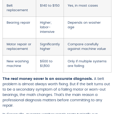
Belt
$140 to $150
Yes, in most cases
replacement
Bearing repair
Higher;
Depends on washer
labor-
age
intensive
Motor repair or
Significantly
Compare carefully
replacement
higher
against machine value
New washing
$600 to
Only if multiple systems
machine
$1,800
are failing
The real money saver is an accurate diagnosis.
A belt
problem is almost always worth fixing. But if the belt turns out
to be a secondary symptom of a failing motor or worn-out
bearings, the math changes. That’s the main reason a
professional diagnosis matters before committing to any
repair.