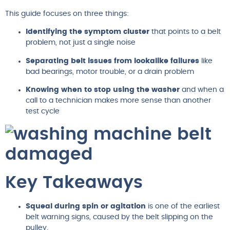
This guide focuses on three things:
Identifying the symptom cluster
that points to a belt
problem, not just a single noise
Separating belt issues from lookalike failures
like
bad bearings, motor trouble, or a drain problem
Knowing when to stop using the washer
and when a
call to a technician makes more sense than another
test cycle
Key Takeaways
Squeal during spin or agitation
is one of the earliest
belt warning signs, caused by the belt slipping on the
pulley.