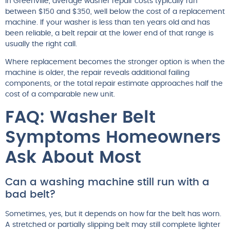
In Greenville, average washer repair costs typically run
between $150 and $350, well below the cost of a replacement
machine. If your washer is less than ten years old and has
been reliable, a belt repair at the lower end of that range is
usually the right call.
Where replacement becomes the stronger option is when the
machine is older, the repair reveals additional failing
components, or the total repair estimate approaches half the
cost of a comparable new unit.
FAQ: Washer Belt
Symptoms Homeowners
Ask About Most
Can a washing machine still run with a
bad belt?
Sometimes, yes, but it depends on how far the belt has worn.
A stretched or partially slipping belt may still complete lighter