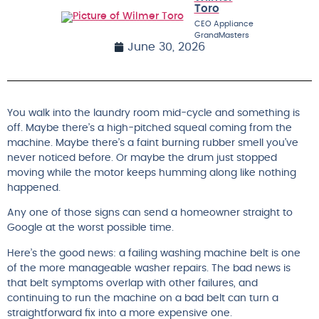
Toro
CEO Appliance
GrandMasters
June 30, 2026
You walk into the laundry room mid-cycle and something is
off. Maybe there’s a high-pitched squeal coming from the
machine. Maybe there’s a faint burning rubber smell you’ve
never noticed before. Or maybe the drum just stopped
moving while the motor keeps humming along like nothing
happened.
Any one of those signs can send a homeowner straight to
Google at the worst possible time.
Here’s the good news: a failing washing machine belt is one
of the more manageable washer repairs. The bad news is
that belt symptoms overlap with other failures, and
continuing to run the machine on a bad belt can turn a
straightforward fix into a more expensive one.