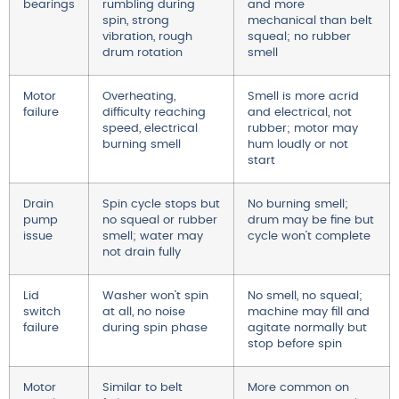
bearings
rumbling during
and more
spin, strong
mechanical than belt
vibration, rough
squeal; no rubber
drum rotation
smell
Motor
Overheating,
Smell is more acrid
failure
difficulty reaching
and electrical, not
speed, electrical
rubber; motor may
burning smell
hum loudly or not
start
Drain
Spin cycle stops but
No burning smell;
pump
no squeal or rubber
drum may be fine but
issue
smell; water may
cycle won’t complete
not drain fully
Lid
Washer won’t spin
No smell, no squeal;
switch
at all, no noise
machine may fill and
failure
during spin phase
agitate normally but
stop before spin
Motor
Similar to belt
More common on