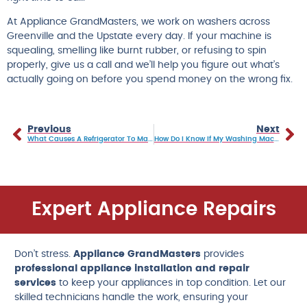
At Appliance GrandMasters, we work on washers across
Greenville and the Upstate every day. If your machine is
squealing, smelling like burnt rubber, or refusing to spin
properly, give us a call and we’ll help you figure out what’s
actually going on before you spend money on the wrong fix.
Previous
Next
What Causes A Refrigerator To Make A Loud Clicking Noise? How To Tell What’s Normal Vs A Warning Sign
How Do I Know If My Washing Machine Needs A New Motor?
Expert Appliance Repairs
Don’t stress.
Appliance GrandMasters
provides
professional appliance installation and repair
services
to keep your appliances in top condition. Let our
skilled technicians handle the work, ensuring your