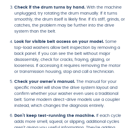
Check if the drum turns by hand.
With the machine
unplugged, try rotating the drum manually. If it turns
smoothly, the drum itself is likely fine. If it’s stiff, grinds, or
catches, the problem may be further into the drive
system than the belt.
Look for visible belt access on your model.
Some
top-load washers allow belt inspection by removing a
back panel. If you can see the belt without major
disassembly, check for cracks, fraying, glazing, or
looseness. If accessing it requires removing the motor
or transmission housing, stop and call a technician.
Check your owner’s manual.
The manual for your
specific model will show the drive system layout and
confirm whether your washer even uses a traditional
belt. Some modern direct-drive models use a coupler
instead, which changes the diagnosis entirely.
Don’t keep test-running the machine.
If each cycle
adds more smell, squeal, or slipping, additional cycles
aren’t giving you useful information. They’re adding