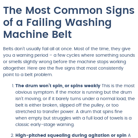
The Most Common Signs
of a Failing Washing
Machine Belt
Belts don’t usually fail all at once. Most of the time, they give
you a warning period – a few cycles where something sounds
or smells slightly wrong before the machine stops working
altogether. Here are the five signs that most consistently
point to a belt problem.
The drum won’t spin, or spins weakly
This is the most
obvious symptom. If the motor is running but the drum
isn’t moving, or if it barely turns under a normal load, the
belt is either broken, slipped off the pulley, or too
stretched to transfer power. A drum that spins fine
when empty but struggles with a full load of towels is a
classic early-stage warning.
High-pitched squealing during agitation or spin
A