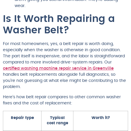
wear.
Is It Worth Repairing a
Washer Belt?
For most homeowners, yes, a belt repair is worth doing,
especially when the washer is otherwise in good condition.
The part itself is inexpensive, and the labor is straightforward
compared to more involved drive-system repairs. Our
certified washing machine repair service in Greenville
handles belt replacements alongside full diagnostics, so
you’re not guessing at what else might be contributing to the
problem.
Here’s how belt repair compares to other common washer
fixes and the cost of replacement:
Repair type
Typical
Worth it?
cost range