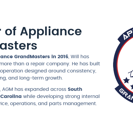
 of Appliance
asters
iance GrandMasters in 2016
, Will has
 more than a repair company. He has built
e operation designed around consistency,
ning, and long-term growth.
ip, AGM has expanded across
South
 Carolina
while developing strong internal
rvice, operations, and parts management.