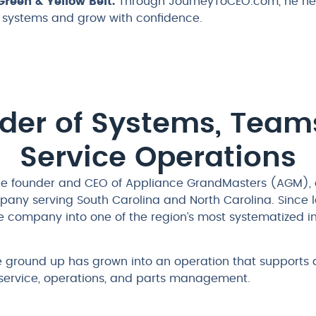
reen & Yellow Belt.
Through JourneyToCEO.com, he hel
r systems and grow with confidence.
lder of Systems, Team
Service Operations
 the founder and CEO of Appliance GrandMasters (AGM), 
pany serving South Carolina and North Carolina. Since
e company into one of the region’s most systematized 
e ground up has grown into an operation that supports
d service, operations, and parts management.