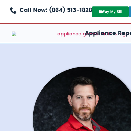
Call Now: (864) 513-1828
Pay My Bill
Appliance Repa