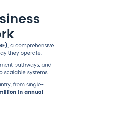
siness
rk
SF),
a comprehensive
way they operate.
opment pathways, and
 scalable systems.
try, from single-
illion in annual