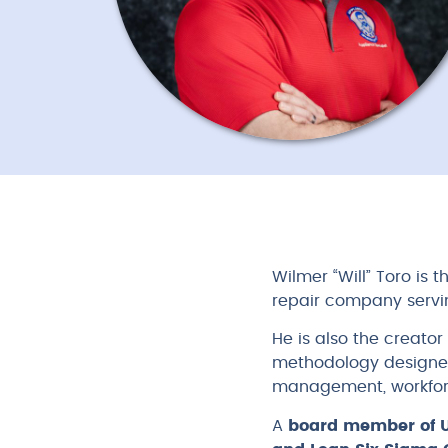
Wilmer “Will” Toro is
repair company servi
He is also the creator
methodology designed
management, workfor
A
board member of 