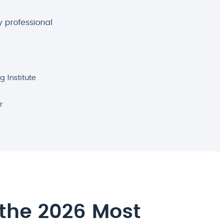
y professional
g Institute
r
 the 2026 Most