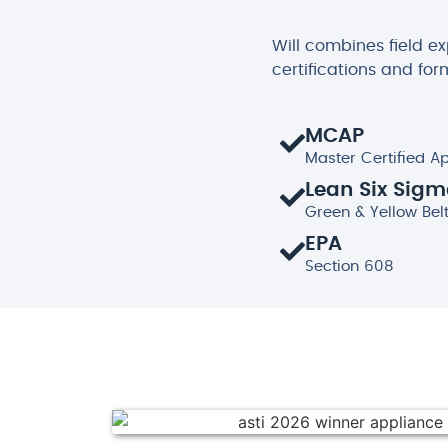
Will combines field e
certifications and for
MCAP
Master Certified A
Lean Six Sig
Green & Yellow Bel
EPA
Section 608