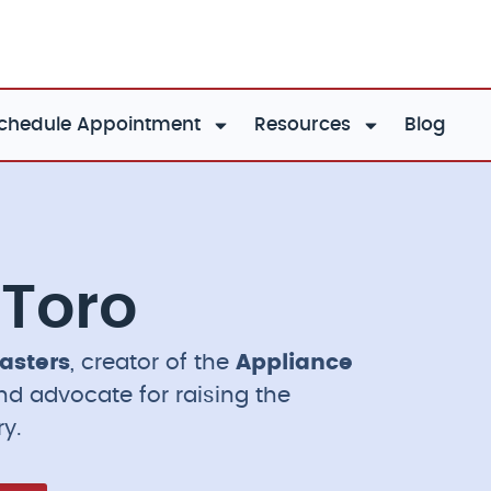
chedule Appointment
Resources
Blog
 Toro
asters
, creator of the
Appliance
and advocate for raising the
ry.