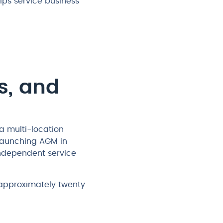
ps service business
s, and
a multi-location
 launching AGM in
independent service
 approximately twenty