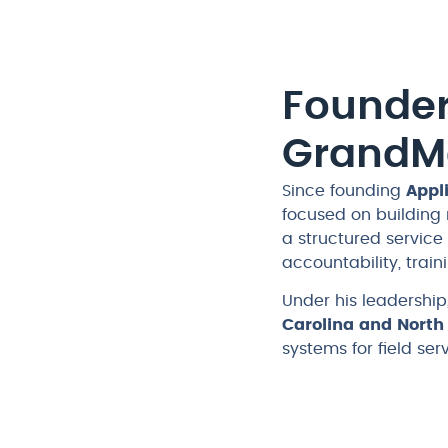
Founder
GrandM
Since founding
Appl
focused on building
a structured servic
accountability, trai
Under his leadersh
Carolina and North
systems for field se