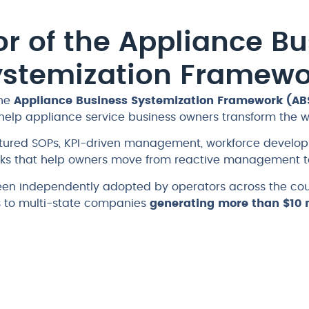
r of the Appliance Bu
ystemization Framewo
the
Appliance Business Systemization Framework (AB
help appliance service business owners transform the 
ctured SOPs, KPI-driven management, workforce devel
s that help owners move from reactive management to
en independently adopted by operators across the coun
s to multi-state companies
generating more than $10 m