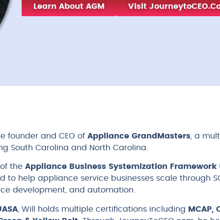
Learn About AGM
Visit JourneytoCEO.
 the founder and CEO of
Appliance GrandMasters
, a mul
ng South Carolina and North Carolina.
 of the
Appliance Business Systemization Framework 
 to help appliance service businesses scale through SO
ce development, and automation.
UASA
, Will holds multiple certifications including
MCAP, C