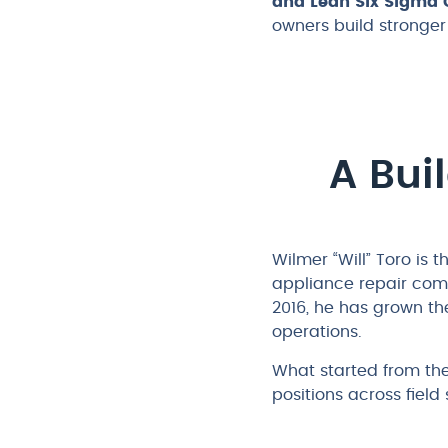
and Lean Six Sigma G
owners build stronge
A Bui
Wilmer “Will” Toro is
appliance repair com
2016, he has grown th
operations.
What started from th
positions across fiel