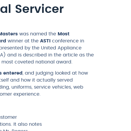
al Servicer
Masters
was named the
Most
ard
winner at the
ASTI
conference in
 presented by the United Appliance
A) and is described in the article as the
’s most coveted national award.
s entered
, and judging looked at how
self and how it actually served
ing, uniforms, service vehicles, web
tomer experience.
customer
ons. It also notes