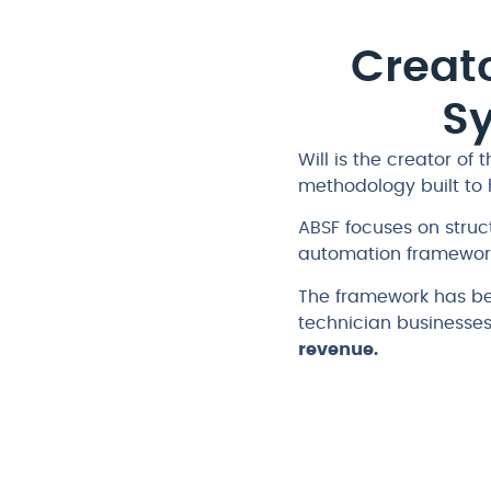
Creato
S
Will is the creator of 
methodology built to 
ABSF focuses on stru
automation framework
The framework has be
technician businesse
revenue.