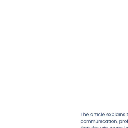
The article explains 
communication, prof