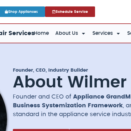
Shop Appliances
Schedule Service
ir Services
Home
About Us
Services
S
Founder, CEO, Industry Builder
About Wilmer
Founder and CEO of
Appliance GrandM
Business Systemization Framework
, 
standard in the appliance service indust