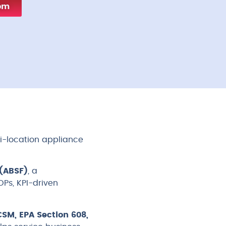
com
ti-location appliance
(ABSF)
, a
Ps, KPI-driven
SM, EPA Section 608,