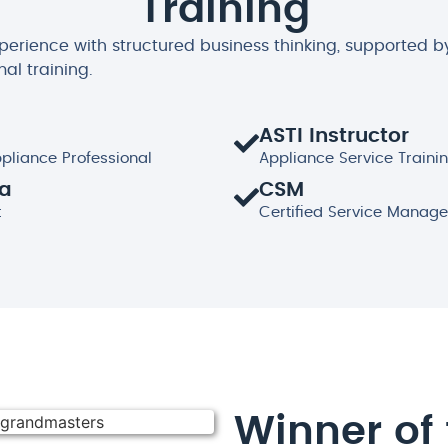
Training
xperience with structured business thinking, supported b
mal training.
ASTI Instructor
ppliance Professional
Appliance Service Trainin
ma
CSM
t
Certified Service Manage
Winner of