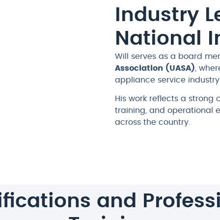
Industry 
National 
Will serves as a board me
Association (UASA)
, wher
appliance service industry 
His work reflects a strong
training, and operational 
across the country.
ifications and Profess