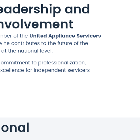
Leadership and
Involvement
mber of the
United Appliance Servicers
e he contributes to the future of the
at the national level.
 commitment to professionalization,
excellence for independent servicers
ional