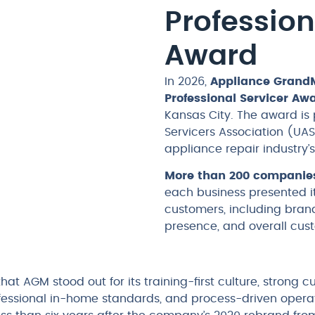
Profession
Award
In 2026,
Appliance Grand
Professional Servicer Aw
Kansas City. The award is
Servicers Association (UAS
appliance repair industry
More than 200 companie
each business presented it
customers, including brand
presence, and overall cus
that AGM stood out for its training-first culture, strong 
essional in-home standards, and process-driven operati