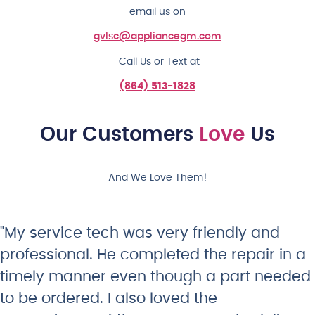
email us on
gvlsc@appliancegm.com
Call Us or Text at
(864) 513-1828
Our Customers
Love
Us
And We Love Them!
"My service tech was very friendly and
professional. He completed the repair in a
timely manner even though a part needed
to be ordered. I also loved the