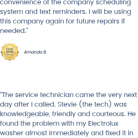
convenience of the company scheduling
system and text reminders. I will be using
this company again for future repairs if
needed."
Amanda B.
“The service technician came the very next
day after I called. Stevie (the tech) was
knowledgeable, friendly and courteous. He
found the problem with my Electrolux
washer almost immediately and fixed it in