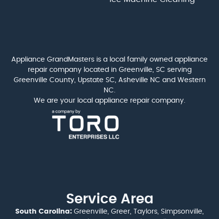
Appliance GrandMasters is a local family owned appliance
repair company located in Greenville, SC serving
Greenville County, Upstate SC, Asheville NC and Western
NC.
We are your local appliance repair company.
Service Area
South Carolina:
Greenville, Greer, Taylors, Simpsonville,