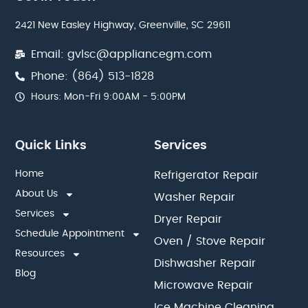
2421 New Easley Highway, Greenville, SC 29611
Email: gvlsc@appliancegm.com
Phone: (864) 513-1828
Hours: Mon-Fri 9:00AM - 5:00PM
Quick Links
Services
Home
Refrigerator Repair
About Us
Washer Repair
Services
Dryer Repair
Schedule Appointment
Oven / Stove Repair
Resources
Dishwasher Repair
Blog
Microwave Repair
Ice Machine Cleaning