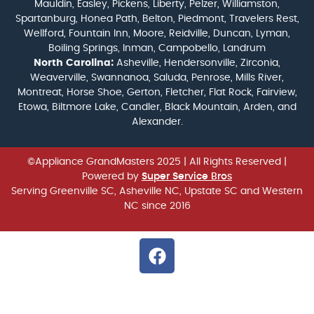
Mauldin, Easley, Pickens, Liberty, Pelzer, Williamston,
Spartanburg, Honea Path, Belton, Piedmont, Travelers Rest,
Wellford, Fountain Inn, Moore, Reidville, Duncan, Lyman,
Boiling Springs, Inman, Campobello, Landrum
North Carolina:
Asheville, Hendersonville, Zirconia,
Weaverville, Swannanoa, Saluda, Penrose, Mills River,
Montreat, Horse Shoe, Gerton, Fletcher, Flat Rock, Fairview,
Etowa, Biltmore Lake, Candler, Black Mountain, Arden, and
Alexander.
©Appliance GrandMasters 2025
| All Rights Reserved |
Powered by
Super Service Bros
Serving Greenville SC, Asheville NC, Upstate SC and Western
NC since 2016