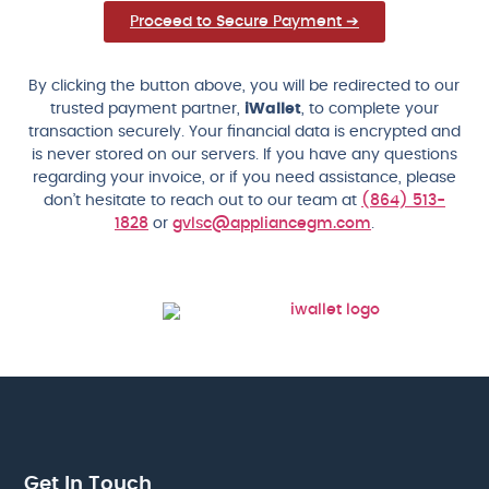
Proceed to Secure Payment ➔
By clicking the button above, you will be redirected to our
trusted payment partner,
iWallet
, to complete your
transaction securely. Your financial data is encrypted and
is never stored on our servers. If you have any questions
regarding your invoice, or if you need assistance, please
don’t hesitate to reach out to our team at
(864) 513-
1828
or
gvlsc@appliancegm.com
.
Get In Touch