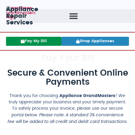
Appliance
Repair
Services
Pay My Bill
Shop Appliances
Pay Your Bill
Secure & Convenient Online
Payments
Thank you for choosing
Appliance GrandMasters
! We
truly appreciate your business and your timely payment.
To safely process your invoice, please use our secure
Please note: A standard 3% convenience
portal below.
fee will be added to all credit and debit card transactions.