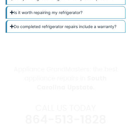
Is it worth repairing my refrigerator?
Do completed refrigerator repairs include a warranty?
Appliance GrandMasters: the best
appliance repairs in
South
Carolina Upstate.
CALL US TODAY
864-513-1828