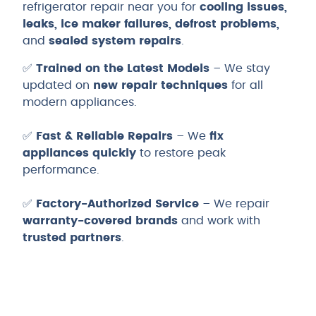
refrigerator repair near you for
cooling issues,
leaks, ice maker failures, defrost problems,
and
sealed system repairs
.
✅
Trained on the Latest Models
– We stay
updated on
new repair techniques
for all
modern appliances.
✅
Fast & Reliable Repairs
– We
fix
appliances quickly
to restore peak
performance.
✅
Factory-Authorized Service
– We repair
warranty-covered brands
and work with
trusted partners
.