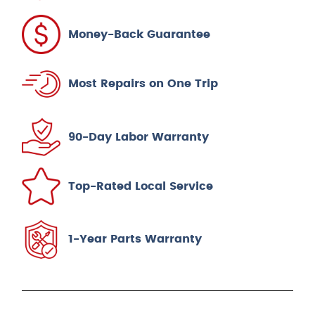
Money-Back Guarantee
Most Repairs on One Trip
90-Day Labor Warranty
Top-Rated Local Service
1-Year Parts Warranty