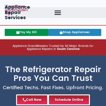
Appliance
Repair
Services
Pay My Bill
Shop Appliances
Appliance GrandMasters Trusted by All Major Brands for
Appliance Repairs in
South Carolina
The Refrigerator Repair
Pros You Can Trust
Certified Techs. Fast Fixes. Upfront Pricing.
Call Now
Schedule Online