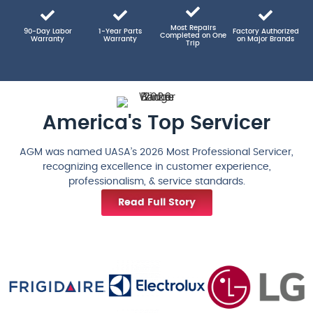
Most Repairs
90-Day Labor
1-Year Parts
Factory Authorized
Completed on One
Warranty
Warranty
on Major Brands
Trip
America's Top Servicer
AGM was named UASA’s 2026 Most Professional Servicer,
recognizing excellence in customer experience,
professionalism, & service standards.
Read Full Story