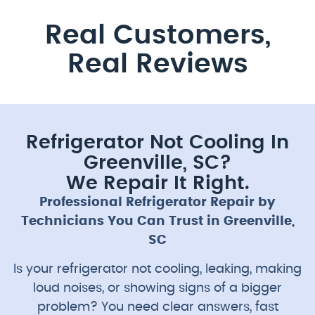
Real Customers,
Real Reviews
Refrigerator Not Cooling In
Greenville, SC?
We Repair It Right.
Professional Refrigerator Repair by
Technicians You Can Trust in Greenville,
SC
Is your refrigerator not cooling, leaking, making
loud noises, or showing signs of a bigger
problem? You need clear answers, fast