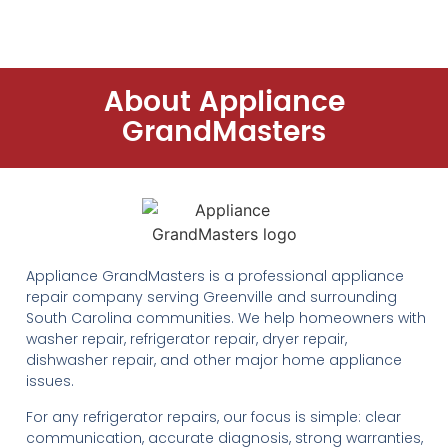
About Appliance
GrandMasters
Appliance GrandMasters is a professional appliance
repair company serving Greenville and surrounding
South Carolina communities. We help homeowners with
washer repair, refrigerator repair, dryer repair,
dishwasher repair, and other major home appliance
issues.
For any refrigerator repairs, our focus is simple: clear
communication, accurate diagnosis, strong warranties,