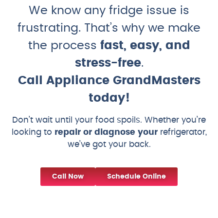
We know any fridge issue is
frustrating. That’s why we make
the process
fast, easy, and
stress-free
.
Call Appliance GrandMasters
today!
Don’t wait until your food spoils. Whether you’re
looking to
repair or diagnose your
refrigerator,
we’ve got your back.
Call Now
Schedule Online