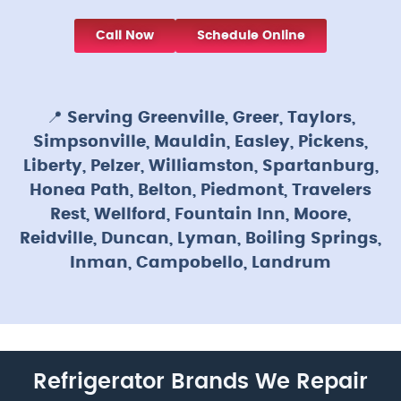
Call Now
Schedule Online
📍
Serving Greenville, Greer, Taylors,
Simpsonville, Mauldin, Easley, Pickens,
Liberty, Pelzer, Williamston, Spartanburg,
Honea Path, Belton, Piedmont, Travelers
Rest, Wellford, Fountain Inn, Moore,
Reidville, Duncan, Lyman, Boiling Springs,
Inman, Campobello, Landrum
Refrigerator Brands We Repair