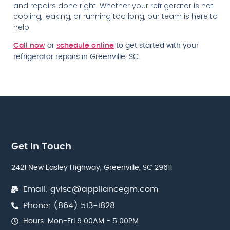
and repairs done right. Whether your refrigerator is not
cooling, leaking, or running too long, our team is here to
help.
Call now
or
schedule online
to get started with your
refrigerator repairs in Greenville, SC.
Get In Touch
2421 New Easley Highway, Greenville, SC 29611
Email: gvlsc@appliancegm.com
Phone: (864) 513-1828
Hours: Mon-Fri 9:00AM - 5:00PM