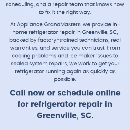
scheduling, and a repair team that knows how
to fix it the right way.
At Appliance GrandMasters, we provide in-
home refrigerator repair in Greenville, SC,
backed by factory-trained technicians, real
warranties, and service you can trust. From
cooling problems and ice maker issues to
sealed system repairs, we work to get your
refrigerator running again as quickly as
possible.
Call now or schedule online
for refrigerator repair in
Greenville, SC.