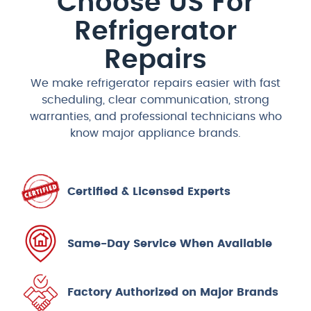
Choose US For
Refrigerator
Repairs​
We make refrigerator repairs easier with fast
scheduling, clear communication, strong
warranties, and professional technicians who
know major appliance brands.
Certified & Licensed Experts
Same-Day Service When Available
Factory Authorized on Major Brands