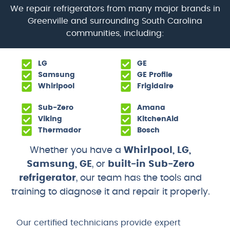
We repair refrigerators from many major brands in
Greenville and surrounding South Carolina
communities, including:
LG
GE
Samsung
GE Profile
Whirlpool
Frigidaire
Sub-Zero
Amana
Viking
KitchenAid
Thermador
Bosch
Whether you have a
Whirlpool, LG,
Samsung, GE
, or
built-in Sub-Zero
refrigerator
, our team has the tools and
training to diagnose it and repair it properly.
Our certified technicians provide expert