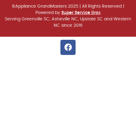
©Appliance GrandMasters 2025
| All Rights Reserved |
Powered by
Super Service Bros
Serving Greenville SC, Asheville NC, Upstate SC and Western
NC since 2016