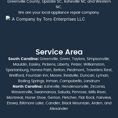
Greenville County, Upstate SC, Asheville NC and Western
NC.
We are your local appliance repair company.
Service Area
South Carolina:
Greenville, Greer, Taylors, Simpsonville,
Mauldin, Easley, Pickens, Liberty, Pelzer, Williamston,
Spartanburg, Honea Path, Belton, Piedmont, Travelers Rest,
Wellford, Fountain Inn, Moore, Reidville, Duncan, Lyman,
Boiling Springs, Inman, Campobello, Landrum
North Carolina:
Asheville, Hendersonville, Zirconia,
Weaverville, Swannanoa, Saluda, Penrose, Mills River,
Montreat, Horse Shoe, Gerton, Fletcher, Flat Rock, Fairview,
Etowa, Biltmore Lake, Candler, Black Mountain, Arden, and
Alexander.