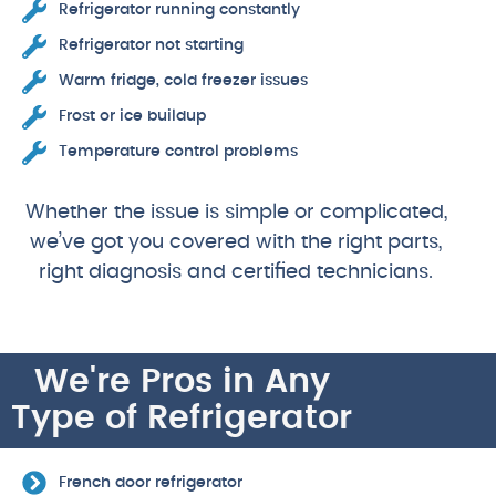
Refrigerator running constantly
Refrigerator not starting
Warm fridge, cold freezer issues
Frost or ice buildup
Temperature control problems
Whether the issue is simple or complicated,
we’ve got you covered with the right parts,
right diagnosis and certified technicians.
We're Pros in Any
Type of Refrigerator
French door refrigerator