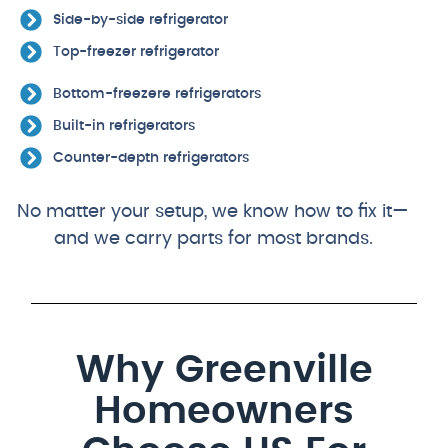
Side-by-side refrigerator
Top-freezer refrigerator
Bottom-freezere refrigerators
Built-in refrigerators
Counter-depth refrigerators
No matter your setup, we know how to fix it—
and we carry parts for most brands.
Why Greenville
Homeowners