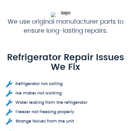
We use original manufacturer parts to
ensure long-lasting repairs.
Refrigerator Repair Issues
We Fix
Refrigerator not colling
Ice maker not working
Water leaking from the refrigerator
Freezer not freezing properly
Strange Noises from the unit