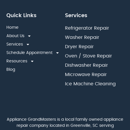
Quick Links
Services
Home
Refrigerator Repair
About Us
Washer Repair
Services
Dryer Repair
Schedule Appointment
Oven / Stove Repair
Resources
Dishwasher Repair
Blog
Microwave Repair
Ice Machine Cleaning
Appliance GrandMasters is a local family owned appliance
repair company located in Greenville, SC serving