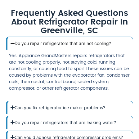
Frequently Asked Questions
About Refrigerator Repair In
Greenville, SC
Do you repair refrigerators that are not cooling?
Yes. Appliance GrandMasters repairs refrigerators that
are not cooling properly, not staying cold, running
constantly, or causing food to spoil. These issues can be
caused by problems with the evaporator fan, condenser
coils, thermostat, control board, sealed system,
compressor, or other refrigerator components.
Can you fix refrigerator ice maker problems?
Do you repair refrigerators that are leaking water?
Can you diagnose refrigerator compressor problems?