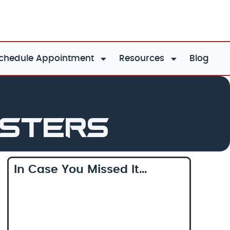
chedule Appointment
Resources
Blog
asters
In Case You Missed It...