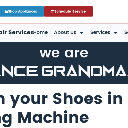
Shop Appliances
Schedule Service
ir Services
Home
About Us
Services
S
we are
ance GrandM
 your Shoes in
ng Machine