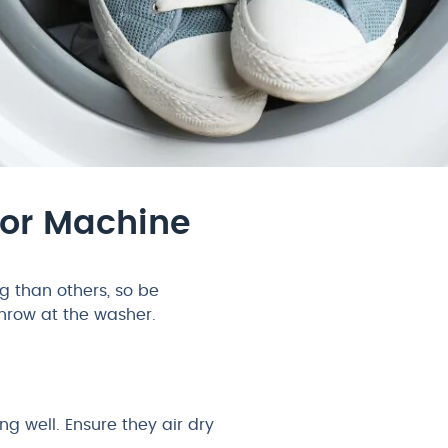
For Machine
 than others, so be
throw at the washer.
 well. Ensure they air dry