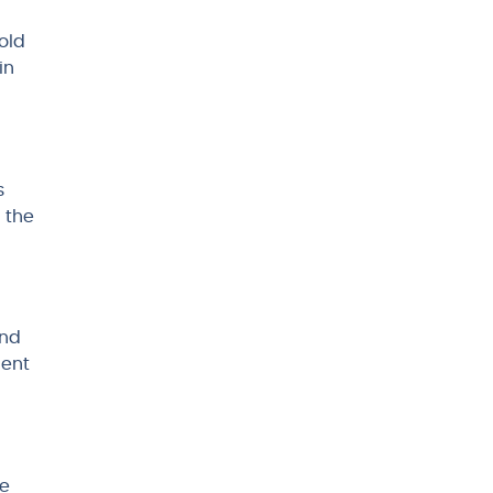
old
in
s
 the
and
gent
de