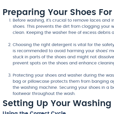
Preparing Your Shoes Fo
Before washing, it’s crucial to remove laces and i
shoes. This prevents the dirt from clogging your
clean. Keeping the washer free of excess debris a
Choosing the right detergent is vital for the safet
is recommended to avoid harming your shoes’ mat
stuck in parts of the shoes and might not dissolve
prevent spots on the shoes and enhance cleaning
Protecting your shoes and washer during the wash
bag or pillowcase protects them from banging 
the washing machine. Securing your shoes in a ba
footwear throughout the wash.
Setting Up Your Washing
Using the Correct Cycle