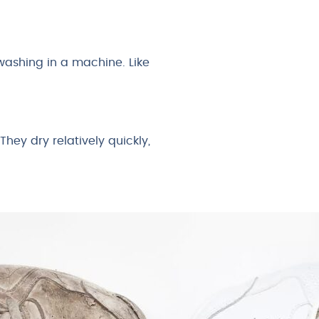
 washing in a machine. Like
hey dry relatively quickly,