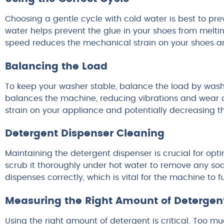
Choosing a gentle cycle with cold water is best to p
water helps prevent the glue in your shoes from meltin
speed reduces the mechanical strain on your shoes and
Balancing the Load
To keep your washer stable, balance the load by washin
balances the machine, reducing vibrations and wear d
strain on your appliance and potentially decreasing t
Detergent Dispenser Cleaning
Maintaining the detergent dispenser is crucial for o
scrub it thoroughly under hot water to remove any soa
dispenses correctly, which is vital for the machine to fu
Measuring the Right Amount of Detergen
Using the right amount of detergent is critical. Too 