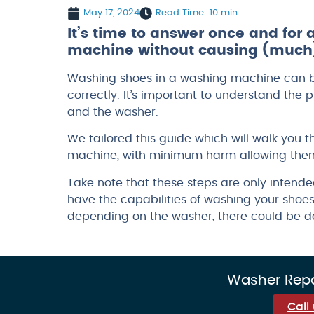
May 17, 2024
Read Time: 10 min
It’s time to answer once and for
machine without causing (much)
Washing shoes in a washing machine can be
correctly. It’s important to understand th
and the washer.
We tailored this guide which will walk you 
machine, with minimum harm allowing them
Take note that these steps are only intend
have the capabilities of washing your shoes.
depending on the washer, there could be da
Washer Repai
Call