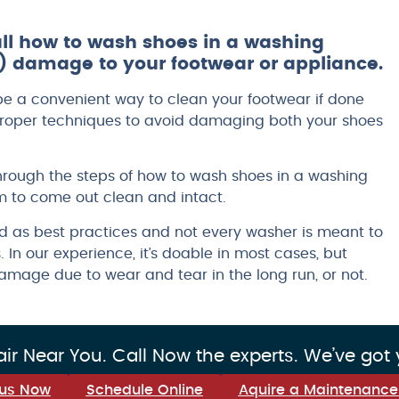
 all how to wash shoes in a washing
 damage to your footwear or appliance.
 a convenient way to clean your footwear if done
e proper techniques to avoid damaging both your shoes
through the steps of how to wash shoes in a washing
 to come out clean and intact.
ed as best practices and not every washer is meant to
 In our experience, it’s doable in most cases, but
mage due to wear and tear in the long run, or not.
r Near You. Call Now the experts. We’ve got
 us Now
Schedule Online
Aquire a Maintenance