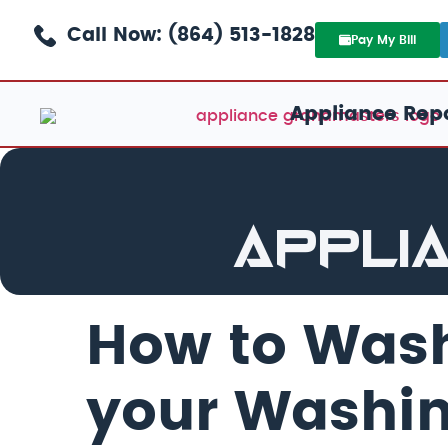
Call Now: (864) 513-1828
Pay My Bill
Appliance Repa
Appli
How to Wash
your Washi