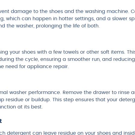
revent damage to the shoes and the washing machine. C
g, which can happen in hotter settings, and a slower sp
 the washer, prolonging the life of both.
g your shoes with a few towels or other soft items. Thi
uring the cycle, ensuring a smoother run, and reducing
he need for appliance repair.
ptimal washer performance. Remove the drawer to rinse 
p residue or buildup. This step ensures that your deter
nction at its best.
t
much detergent can leave residue on your shoes and insi