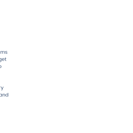
tems
get
o
ry
 and