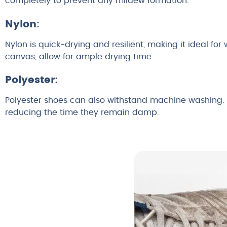
completely to prevent any mildew formation.
Nylon
:
Nylon is quick-drying and resilient, making it ideal for
canvas, allow for ample drying time.
Polyester
:
Polyester shoes can also withstand machine washing. T
reducing the time they remain damp.