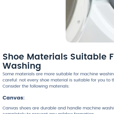
Shoe Materials Suitable 
Washing
Some materials are more suitable for machine washing
careful: not every shoe material is suitable for you to 
Consider the following materials:
Canvas
:
Canvas shoes are durable and handle machine washing