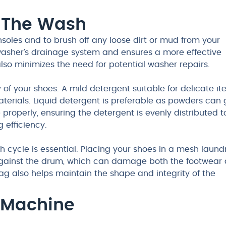
r The Wash
nsoles and to brush off any loose dirt or mud from your
 washer’s drainage system and ensures a more effective
lso minimizes the need for potential washer repairs.
y of your shoes. A mild detergent suitable for delicate i
erials. Liquid detergent is preferable as powders can 
 properly, ensuring the detergent is evenly distributed t
 efficiency.
 cycle is essential. Placing your shoes in a mesh laund
against the drum, which can damage both the footwear
g also helps maintain the shape and integrity of the
 Machine