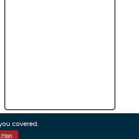
 you covered.
 Plan