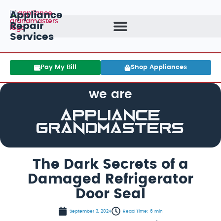
Appliance
Repair
Services
Pay My Bill
Shop Appliances
we are
Appliance
GrandMasters
The Dark Secrets of a
Damaged Refrigerator
Door Seal
September 3, 2024
Read Time: 6 min