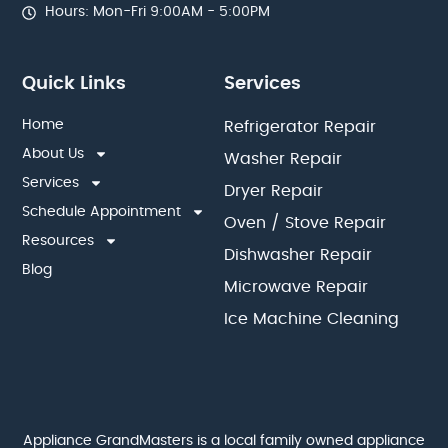
Hours: Mon-Fri 9:00AM - 5:00PM
Quick Links
Services
Home
Refrigerator Repair
About Us
Washer Repair
Services
Dryer Repair
Schedule Appointment
Oven / Stove Repair
Resources
Dishwasher Repair
Blog
Microwave Repair
Ice Machine Cleaning
Appliance GrandMasters is a local family owned appliance