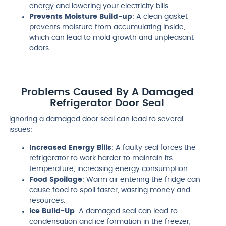
energy and lowering your electricity bills.
Prevents Moisture Build-up
: A clean gasket
prevents moisture from accumulating inside,
which can lead to mold growth and unpleasant
odors.
Problems Caused By A Damaged
Refrigerator Door Seal
Ignoring a damaged door seal can lead to several
issues:
Increased Energy Bills
: A faulty seal forces the
refrigerator to work harder to maintain its
temperature, increasing energy consumption.
Food Spoilage
: Warm air entering the fridge can
cause food to spoil faster, wasting money and
resources.
Ice Build-Up
: A damaged seal can lead to
condensation and ice formation in the freezer,