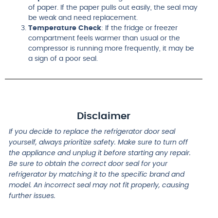
of paper. If the paper pulls out easily, the seal may
be weak and need replacement.
Temperature Check
: If the fridge or freezer
compartment feels warmer than usual or the
compressor is running more frequently, it may be
a sign of a poor seal.
Disclaimer
If you decide to replace the refrigerator door seal
yourself, always prioritize safety. Make sure to turn off
the appliance and unplug it before starting any repair.
Be sure to obtain the correct door seal for your
refrigerator by matching it to the specific brand and
model. An incorrect seal may not fit properly, causing
further issues.