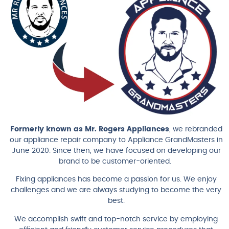
Formerly known as Mr. Rogers Appliances
, we rebranded
our appliance repair company to Appliance GrandMasters in
June 2020. Since then, we have focused on developing our
brand to be customer-oriented.
Fixing appliances has become a passion for us. We enjoy
challenges and we are always studying to become the very
best.
We accomplish swift and top-notch service by employing