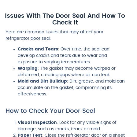
Issues With The Door Seal And How To
Check It
Here are common issues that may affect your
refrigerator door seal:
Cracks and Tears
: Over time, the seal can
develop cracks and tears due to wear and
exposure to varying temperatures.
Warping
: The gasket may become warped or
deformed, creating gaps where air can leak.
Mold and Dirt Buildup
: Dirt, grease, and mold can
accumulate on the gasket, compromising its
effectiveness.
How to Check Your Door Seal
Visual Inspection
: Look for any visible signs of
damage, such as cracks, tears, or mold.
Paper Test
: Close the refrigerator door on a sheet