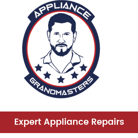
Expert Appliance Repairs