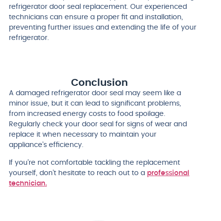
refrigerator door seal replacement. Our experienced
technicians can ensure a proper fit and installation,
preventing further issues and extending the life of your
refrigerator.
Conclusion
A damaged refrigerator door seal may seem like a
minor issue, but it can lead to significant problems,
from increased energy costs to food spoilage.
Regularly check your door seal for signs of wear and
replace it when necessary to maintain your
appliance’s efficiency.
If you’re not comfortable tackling the replacement
yourself, don’t hesitate to reach out to a
professional
technician.