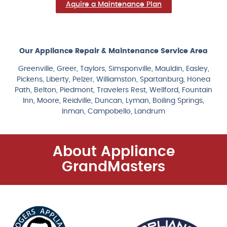
Aquire a Maintenance Plan
Our Appliance Repair & Maintenance Service Area
Greenville, Greer, Taylors, Simsponville, Mauldin, Easley,
Pickens, Liberty, Pelzer, Williamston, Spartanburg, Honea
Path, Belton, Piedmont, Travelers Rest, Wellford, Fountain
Inn, Moore, Reidville, Duncan, Lyman, Boiling Springs,
Inman, Campobello, Landrum
About Appliance
GrandMasters