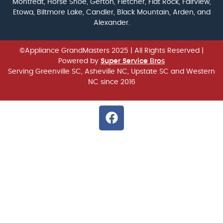
Montreat, Horse Shoe, Gerton, Fletcher, Flat Rock, Fairview,
Etowa, Biltmore Lake, Candler, Black Mountain, Arden, and
Alexander.
©Appliance GrandMasters 2025
| All Rights Reserved |
Powered by
Super Service Bros
Serving Greenville SC, Asheville NC, Upstate SC and Western
NC since 2016