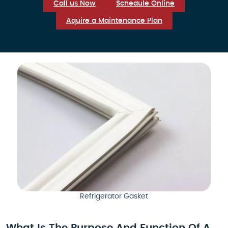
Call us Now
Schedule Online
Aquire a Maintenance Plan
Refrigerator Gasket
What Is The Purpose And Function Of A