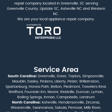
repair company located in Greenville, SC serving
Greenville County, Upstate SC, Asheville NC and Western
NC.
We are your local appliance repair company.
Service Area
South Carolina:
Greenville, Greer, Taylors, Simpsonville,
Mauldin, Easley, Pickens, Liberty, Pelzer, Williamston,
Spartanburg, Honea Path, Belton, Piedmont, Travelers Rest,
Wellford, Fountain Inn, Moore, Reidville, Duncan, Lyman,
Boiling Springs, Inman, Campobello, Landrum
North Carolina:
Asheville, Hendersonville, Zirconia,
Weaverville, Swannanoa, Saluda, Penrose, Mills River,