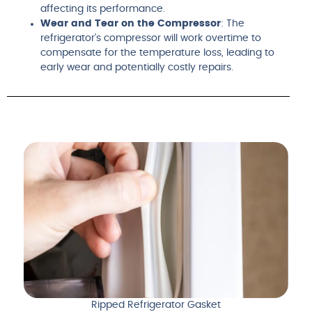
affecting its performance.
Wear and Tear on the Compressor
: The
refrigerator’s compressor will work overtime to
compensate for the temperature loss, leading to
early wear and potentially costly repairs.
Ripped Refrigerator Gasket