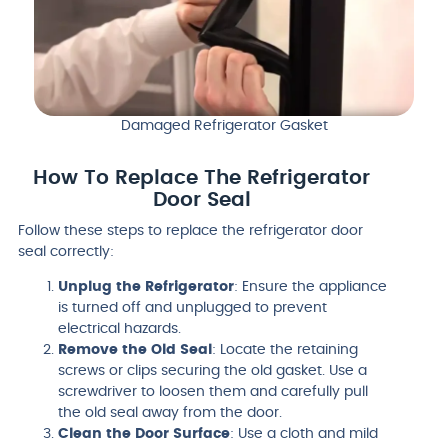
Damaged Refrigerator Gasket
How To Replace The Refrigerator
Door Seal
Follow these steps to replace the refrigerator door
seal correctly:
Unplug the Refrigerator
: Ensure the appliance
is turned off and unplugged to prevent
electrical hazards.
Remove the Old Seal
: Locate the retaining
screws or clips securing the old gasket. Use a
screwdriver to loosen them and carefully pull
the old seal away from the door.
Clean the Door Surface
: Use a cloth and mild