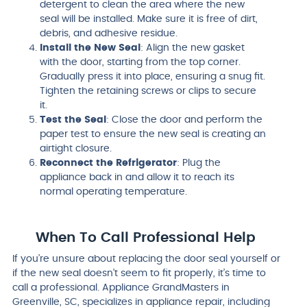
detergent to clean the area where the new
seal will be installed. Make sure it is free of dirt,
debris, and adhesive residue.
Install the New Seal
: Align the new gasket
with the door, starting from the top corner.
Gradually press it into place, ensuring a snug fit.
Tighten the retaining screws or clips to secure
it.
Test the Seal
: Close the door and perform the
paper test to ensure the new seal is creating an
airtight closure.
Reconnect the Refrigerator
: Plug the
appliance back in and allow it to reach its
normal operating temperature.
When To Call Professional Help
If you’re unsure about replacing the door seal yourself or
if the new seal doesn’t seem to fit properly, it’s time to
call a professional. Appliance GrandMasters in
Greenville, SC, specializes in appliance repair, including