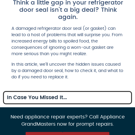
Think a little gap in your refrigerator
door seal isn’t a big deal? Think
again.
A damaged refrigerator door seal (or gasket) can
lead to a host of problems that will surprise you. From
increased energy bills to spoiled food, the
consequences of ignoring a worn-out gasket are
more serious than you might realize.
In this article, we’ll uncover the hidden issues caused
by a damaged door seal, how to check it, and what to
do if you need to replace it.
In Case You Missed It...
Need appliance repair experts? Call Appliance
GrandMasters now for prompt repairs.