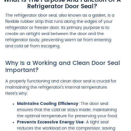
Refrigerator Door Seal?
The refrigerator door seal, also known as a gasket, is a
flexible rubber strip that runs along the edges of your
refrigerator or freezer door. Its primary purpose is to
create an airtight seal between the door and the
refrigerator body, preventing warm air from entering
and cold air from escaping.
Why Is a Working and Clean Door Seal
Important?
A properly functioning and clean door seal is crucial for
maintaining the refrigerator’s internal temperature.
Here’s why:
Maintains Cooling Efficiency
: The door seal
ensures that the cold air stays inside, maintaining
the optimal temperature for preserving your food.
Prevents Excessive Energy Use
: A tight seal
reduces the workload on the compressor, saving