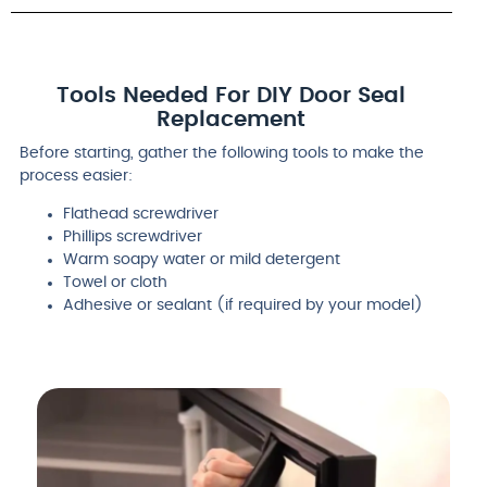
Tools Needed For DIY Door Seal
Replacement
Before starting, gather the following tools to make the
process easier:
Flathead screwdriver
Phillips screwdriver
Warm soapy water or mild detergent
Towel or cloth
Adhesive or sealant (if required by your model)