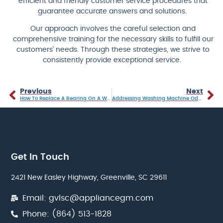
efficient and friendly customer service procedures that
guarantee accurate answers and solutions.
Our approach involves the careful selection and
comprehensive training for the necessary skills to fulfill our
customers’ needs. Through these strategies, we strive to
consistently provide exceptional service.
Previous
Next
How To Replace A Bearing On A Washing Machine
Addressing Washing Machine Odors: Causes And DIY Solutions
Get In Touch
2421 New Easley Highway, Greenville, SC 29611
Email: gvlsc@appliancegm.com
Phone: (864) 513-1828