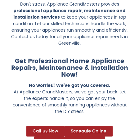
Don’t stress. Appliance GrandMasters provides
professional appliance repair, maintenance and
installation services
to keep your appliances in top
condition. Let our skilled technicians handle the work,
ensuring your appliances run smoothly and efficiently.
Contact us today for all your appliance repair needs in
Greenville.
Get Professional Home Appliance
Repairs, Maintenance & Installation
Now!
No worries! We’ve got you covered.
At Appliance GrandMasters, we’ve got your back. Let
the experts handle it, so you can enjoy the
convenience of smoothly running appliances without
the DIY stress.
Call us Now
Schedule Online