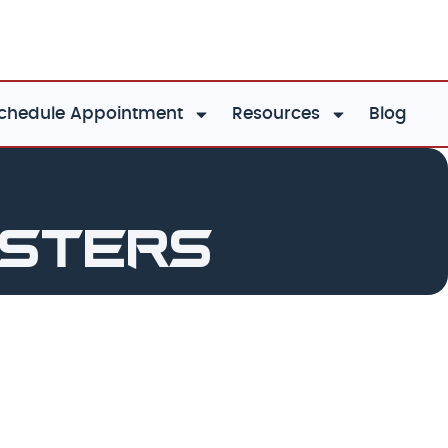
chedule Appointment
Resources
Blog
asters