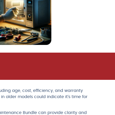
ding age, cost, efficiency, and warranty
n older models could indicate it’s time for
aintenance Bundle can provide clarity and