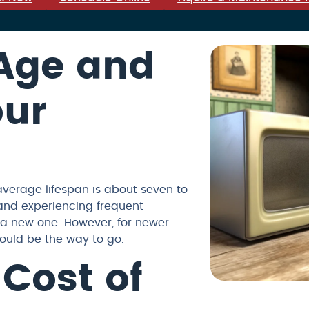
 Age and
our
average lifespan is about seven to
 and experiencing frequent
 a new one. However, for newer
ould be the way to go.
 Cost of