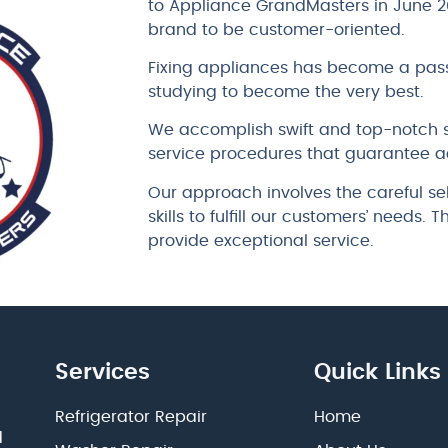
to Appliance GrandMasters in June 2
brand to be customer-oriented.
Fixing appliances has become a pass
studying to become the very best.
We accomplish swift and top-notch s
service procedures that guarantee a
Our approach involves the careful se
skills to fulfill our customers’ needs.
provide exceptional service.
Services
Quick Links
Refrigerator Repair
Home
d