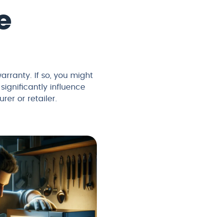
e
arranty. If so, you might
significantly influence
rer or retailer.