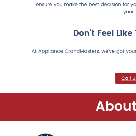
ensure you make the best decision for y
your 
Don’t Feel Lik
At Appliance GrandMasters, we’ve got your
Call 
About