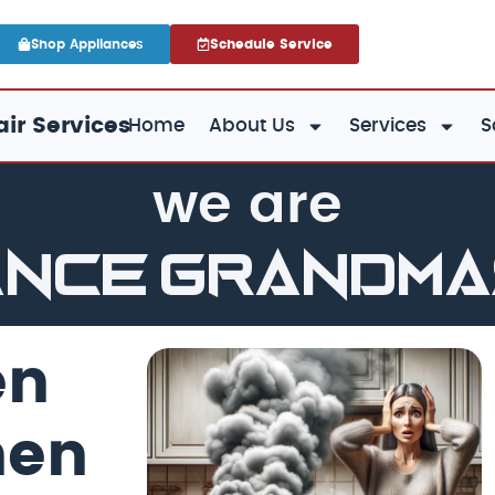
Shop Appliances
Schedule Service
ir Services
Home
About Us
Services
S
we are
ance GrandM
en
hen