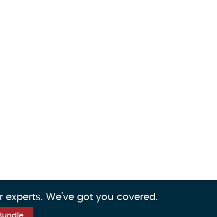
r experts. We’ve got you covered.
Bundle