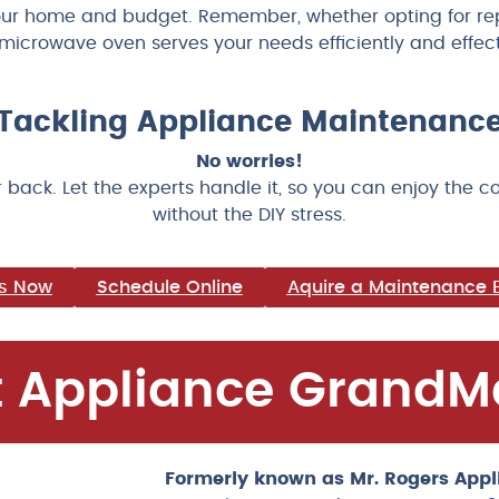
our home and budget. Remember, whether opting for repa
microwave oven serves your needs efficiently and effect
e Tackling Appliance Maintenan
No worries!
 back. Let the experts handle it, so you can enjoy the 
without the DIY stress.
us Now
Schedule Online
Aquire a Maintenance 
 Appliance GrandM
Formerly known as Mr. Rogers Appl