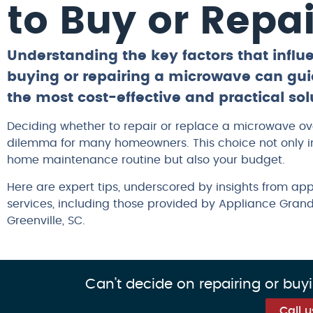
to Buy or Repai
Understanding the key factors that influ
buying or repairing a microwave can gui
the most cost-effective and practical sol
Deciding whether to repair or replace a microwave o
dilemma for many homeowners. This choice not only 
home maintenance routine but also your budget.
Here are expert tips, underscored by insights from app
services, including those provided by Appliance Gran
Greenville, SC.
Can’t decide on repairing or buy
Call 