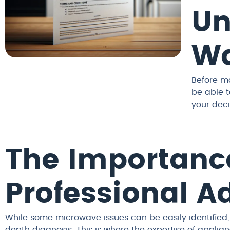
Un
Wa
Before ma
be able t
your deci
The Importanc
Professional A
While some microwave issues can be easily identified,