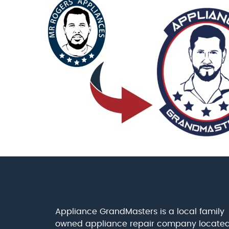
Appliance GrandMasters is a local family
owned appliance repair company locate