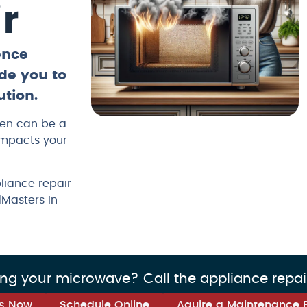
r
ence
de you to
ution.
ven can be a
impacts your
liance repair
dMasters in
ing your microwave? Call the appliance repai
us Now
Schedule Online
Aquire a Maintenance 