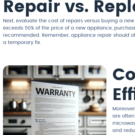
Repair vs. Re
Next, evaluate the cost of repairs versus buying a new
exceeds 50% of the price of a new appliance, purchas
recommended. Remember, appliance repair should offer
a temporary fix.
Co
Ef
Moreover,
are often
microwave
and reduc