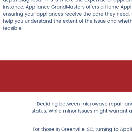
depth diagnosis. This is where the expertise of applia
instance, Appliance GrandMasters offers a Home App
ensuring your appliances receive the care they need. 
help you understand the extent of the issue and whet
feasible.
Deciding between microwave repair and r
status. While minor issues might warrant a
For those in Greenville, SC, turning to 