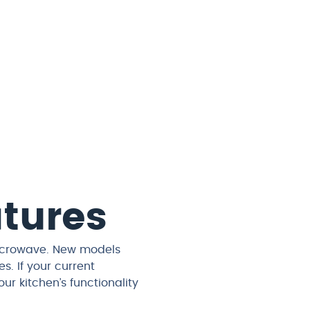
atures
microwave. New models
. If your current
r kitchen’s functionality