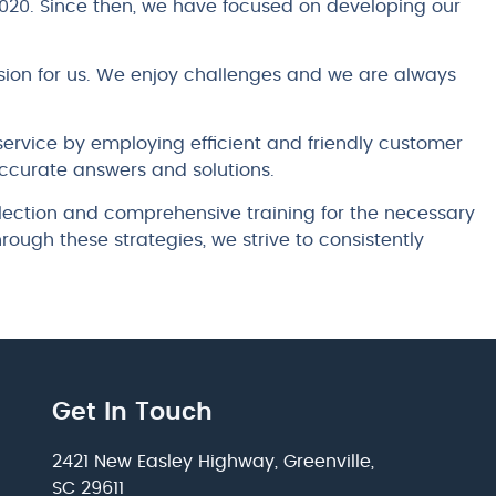
020. Since then, we have focused on developing our
ion for us. We enjoy challenges and we are always
ervice by employing efficient and friendly customer
ccurate answers and solutions.
lection and comprehensive training for the necessary
 Through these strategies, we strive to consistently
Get In Touch
2421 New Easley Highway, Greenville,
SC 29611