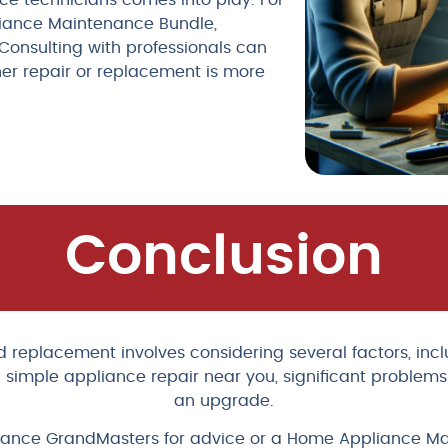
nce technicians comes into play. For
liance Maintenance Bundle,
Consulting with professionals can
her repair or replacement is more
Conclusion
eplacement involves considering several factors, inclu
 simple appliance repair near you, significant problems i
an upgrade.
Appliance GrandMasters for advice or a Home Appliance M