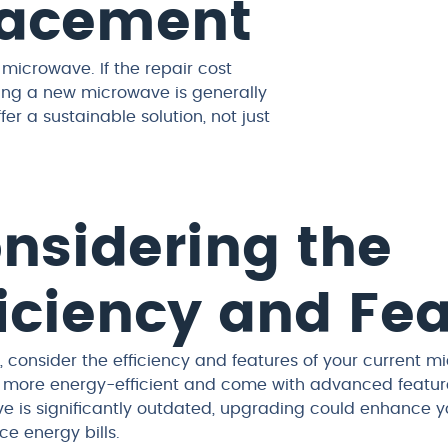
placement
 microwave. If the repair cost
ing a new microwave is generally
 a sustainable solution, not just
nsidering the
ficiency and Fe
 consider the efficiency and features of your current 
 more energy-efficient and come with advanced features
 is significantly outdated, upgrading could enhance you
e energy bills.