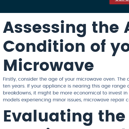
Assessing the
Condition of y
Microwave
Firstly, consider the age of your microwave oven. The 
ten years. If your appliance is nearing this age range
breakdowns, it might be more economical to invest in
models experiencing minor issues, microwave repair c
Evaluating the