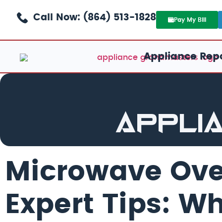
Call Now: (864) 513-1828
Pay My Bill
Appliance Repa
Appli
Microwave Ov
Expert Tips: W