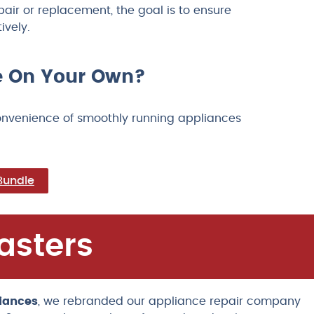
ir or replacement, the goal is to ensure
ively.
ce On Your Own?
convenience of smoothly running appliances
Bundle
asters
iances
, we rebranded our appliance repair company