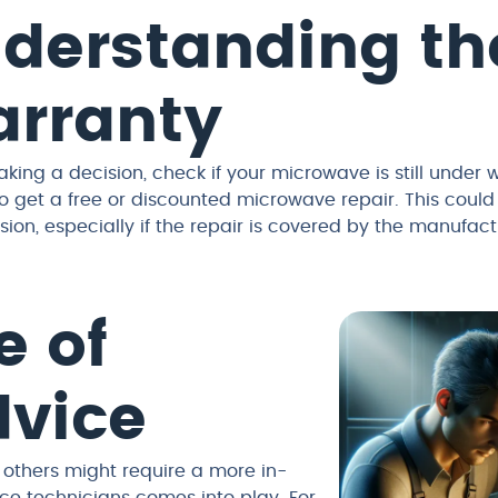
derstanding th
rranty
king a decision, check if your microwave is still under w
o get a free or discounted microwave repair. This could 
sion, especially if the repair is covered by the manufactu
e of
dvice
 others might require a more in-