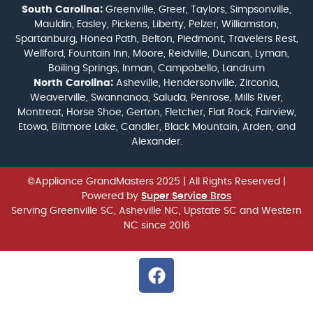
South Carolina:
Greenville, Greer, Taylors, Simpsonville,
Mauldin, Easley, Pickens, Liberty, Pelzer, Williamston,
Spartanburg, Honea Path, Belton, Piedmont, Travelers Rest,
Wellford, Fountain Inn, Moore, Reidville, Duncan, Lyman,
Boiling Springs, Inman, Campobello, Landrum
North Carolina:
Asheville, Hendersonville, Zirconia,
Weaverville, Swannanoa, Saluda, Penrose, Mills River,
Montreat, Horse Shoe, Gerton, Fletcher, Flat Rock, Fairview,
Etowa, Biltmore Lake, Candler, Black Mountain, Arden, and
Alexander.
©Appliance GrandMasters 2025
| All Rights Reserved |
Powered by
Super Service Bros
Serving Greenville SC, Asheville NC, Upstate SC and Western
NC since 2016