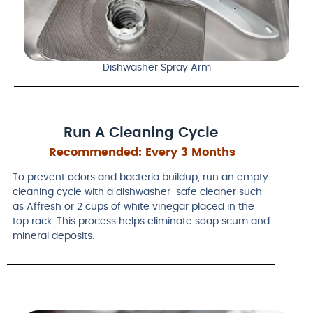
Dishwasher Spray Arm
Run A Cleaning Cycle
Recommended:
Every 3 Months
To prevent odors and bacteria buildup, run an empty
cleaning cycle with a dishwasher-safe cleaner such
as Affresh or 2 cups of white vinegar placed in the
top rack. This process helps eliminate soap scum and
mineral deposits.