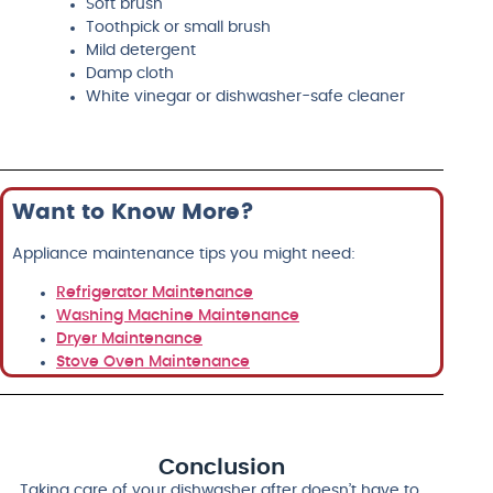
Soft brush
Toothpick or small brush
Mild detergent
Damp cloth
White vinegar or dishwasher-safe cleaner
Want to Know More?
Appliance maintenance tips you might need:
Refrigerator Maintenance
Washing Machine Maintenance
Dryer Maintenance
Stove Oven Maintenance
Conclusion
Taking care of your dishwasher after doesn’t have to