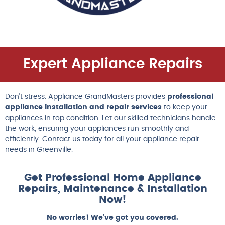
Expert Appliance Repairs
Don’t stress. Appliance GrandMasters provides
professional
appliance installation and repair services
to keep your
appliances in top condition. Let our skilled technicians handle
the work, ensuring your appliances run smoothly and
efficiently. Contact us today for all your appliance repair
needs in Greenville.
Get Professional Home Appliance
Repairs, Maintenance & Installation
Now!
No worries! We’ve got you covered.