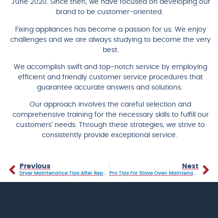
June 2020. Since then, we have focused on developing our
brand to be customer-oriented.
Fixing appliances has become a passion for us. We enjoy
challenges and we are always studying to become the very
best.
We accomplish swift and top-notch service by employing
efficient and friendly customer service procedures that
guarantee accurate answers and solutions.
Our approach involves the careful selection and
comprehensive training for the necessary skills to fulfill our
customers’ needs. Through these strategies, we strive to
consistently provide exceptional service.
Previous
Next
Dryer Maintenance Tips After Repairs
Pro Tips For Stove Oven Maintenance