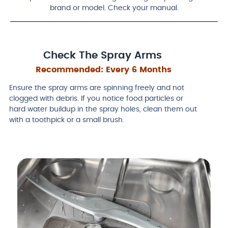
brand or model. Check your manual.
Check The Spray Arms
Recommended:
Every 6 Months
Ensure the spray arms are spinning freely and not
clogged with debris. If you notice food particles or
hard water buildup in the spray holes, clean them out
with a toothpick or a small brush.