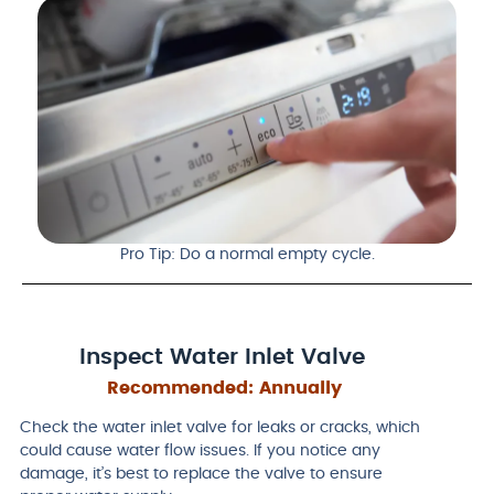
Pro Tip: Do a normal empty cycle.
Inspect Water Inlet Valve
Recommended:
Annually
Check the water inlet valve for leaks or cracks, which
could cause water flow issues. If you notice any
damage, it’s best to replace the valve to ensure