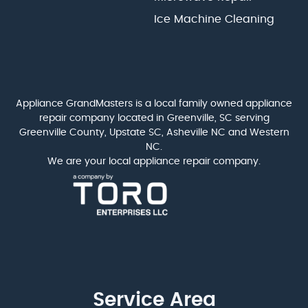
Ice Machine Cleaning
Appliance GrandMasters is a local family owned appliance
repair company located in Greenville, SC serving
Greenville County, Upstate SC, Asheville NC and Western
NC.
We are your local appliance repair company.
Service Area