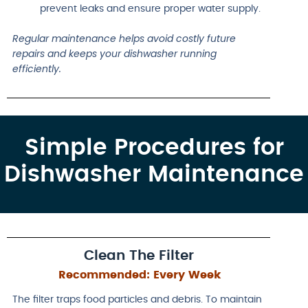
prevent leaks and ensure proper water supply.
Regular maintenance helps avoid costly future
repairs and keeps your dishwasher running
efficiently.
Simple Procedures for
Dishwasher Maintenance
Clean The Filter
Recommended:
Every Week
The filter traps food particles and debris. To maintain