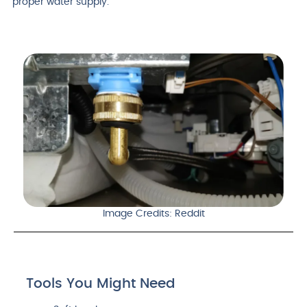
proper water supply.
Image Credits: Reddit
Tools You Might Need