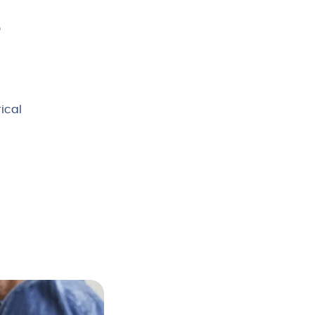
e
rical