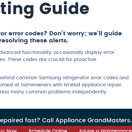
ting Guide
r error codes? Don’t worry; we’ll guide
esolving these alerts.
dvanced functionality, occasionally display error
ues. These codes are crucial for proactive
 behind common Samsung refrigerator error codes and
Aimed at homeowners with limited appliance repair
ddress many common problems independently.
repaired fast? Call Appliance GrandMasters
 us Now
Schedule Online
Aquire a Maintenance