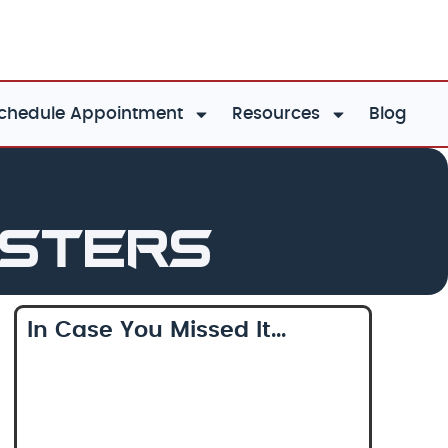
chedule Appointment
Resources
Blog
asters
In Case You Missed It...