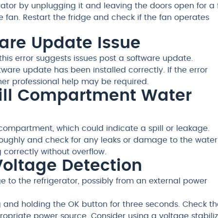
erator by unplugging it and leaving the doors open for a
fan. Restart the fridge and check if the fan operates
tware Update Issue
this error suggests issues post a software update.
tware update has been installed correctly. If the error
urther professional help may be required.
ofill Compartment Water
 compartment, which could indicate a spill or leakage.
ughly and check for any leaks or damage to the water
ng correctly without overflow.
 Voltage Detection
 to the refrigerator, possibly from an external power
g and holding the OK button for three seconds. Check th
ropriate power source. Consider using a voltage stabilize