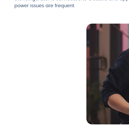
power issues are frequent.