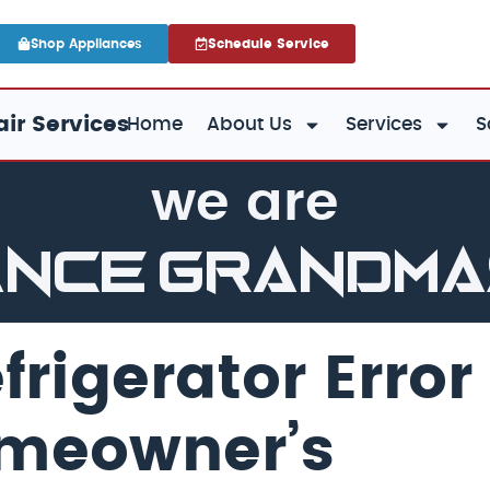
Shop Appliances
Schedule Service
ir Services
Home
About Us
Services
S
we are
ance GrandM
rigerator Error
omeowner’s