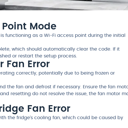
s Point Mode
 is functioning as a Wi-Fi access point during the initial
ete, which should automatically clear the code. If it
ished or restart the setup process.
er Fan Error
rating correctly, potentially due to being frozen or
d the fan and defrost if necessary. Ensure the fan moto
and resetting do not resolve the issue, the fan motor m
Fridge Fan Error
with the fridge’s cooling fan, which could be caused by