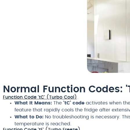
Normal Function Codes: 't
Function Code 'tC' (Turbo Cool)
What It Means:
The
‘tC’ code
activates when the 
feature that rapidly cools the fridge after extens
What to Do:
No troubleshooting is necessary. This
temperature is reached.
Function Code 'tF' (Turbo Freeze)