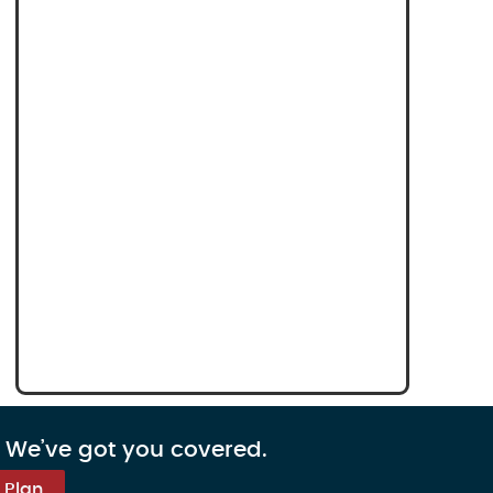
. We’ve got you covered.
 Plan