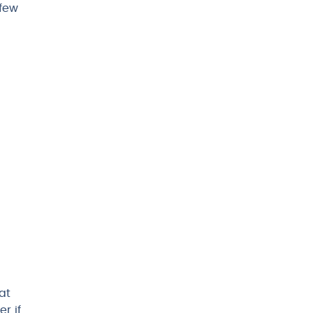
 few
at
r if