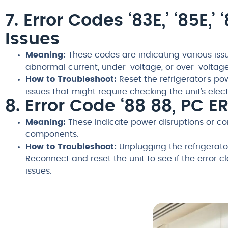
7. Error Codes ‘83E,’ ‘85E,
Issues
Meaning:
These codes are indicating various issu
abnormal current, under-voltage, or over-voltage
How to Troubleshoot:
Reset the refrigerator’s pow
issues that might require checking the unit’s ele
8. Error Code ‘88 88, PC 
Meaning:
These indicate power disruptions or co
components.
How to Troubleshoot:
Unplugging the refrigerator
Reconnect and reset the unit to see if the error c
issues.