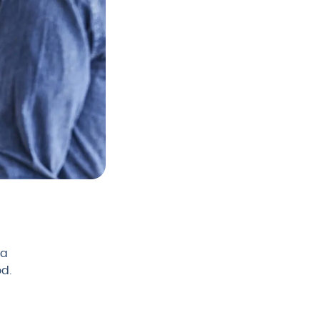
 a
od.