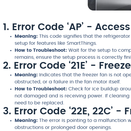
1. Error Code ‘AP’ - Acces
Meaning:
This code signifies that the refrigerator
setup for features like SmartThings.
How to Troubleshoot:
Wait for the setup to compl
remains, ensure the setup process is correctly fin
2. Error Code ‘21E’ - Freez
Meaning:
Indicates that the freezer fan is not ope
obstructed, or a failure in the fan motor itself.
How to Troubleshoot:
Check for ice buildup aroun
not damaged and is receiving power. If cleaning 
need to be replaced.
3. Error Code ‘22E, 22C’ - 
Meaning:
The error is pointing to a malfunction 
obstructions or prolonged door openings.